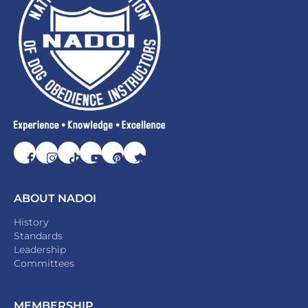
ABOUT NADOI
History
Standards
Leadership
Committees
MEMBERSHIP