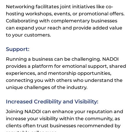
Networking facilitates joint initiatives like co-
hosting workshops, events, or promotional offers.
Collaborating with complementary businesses
can expand your reach and provide added value
to your customers.
Support:
Running a business can be challenging. NADOI
provides a platform for emotional support, shared
experiences, and mentorship opportunities,
connecting you with others who understand the
unique challenges of the industry.
Stay Connected with NADOI
Increased Credibility and Visibility:
Join our community and stay updated with the latest
news, events, and resources from the National Association
Joining NADOI can enhance your reputation and
of Dog Obedience Instructors.
increase your visibility within the community, as
clients often trust businesses recommended by
First Name *