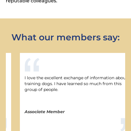
reputable colleagues.
Last Name *
What our members say:
Email Address *
Phone Number
I love the excellent exchange of information about
I would like to receive emails and updates
training dogs. I have learned so much from this
from nadoi.org
group of people.
SUBSCRIBE
Associate Member