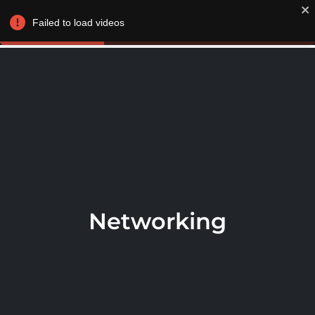
LOGIN / JOIN
Failed to load videos
Networking