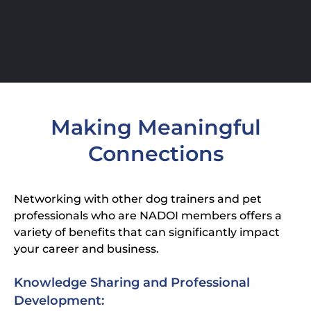
Making Meaningful
Connections
Networking with other dog trainers and pet
professionals who are NADOI members offers a
variety of benefits that can significantly impact
your career and business.
Knowledge Sharing and Professional
Development: