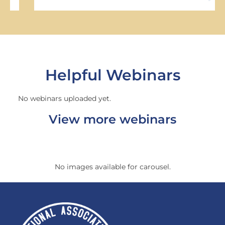
Helpful Webinars
No webinars uploaded yet.
View more webinars
No images available for carousel.