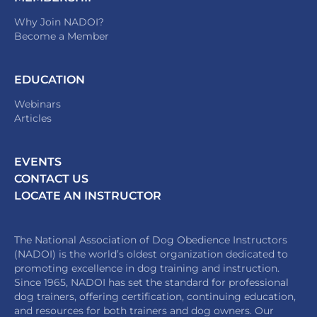
Why Join NADOI?
Become a Member
EDUCATION
Webinars
Articles
EVENTS
CONTACT US
LOCATE AN INSTRUCTOR
The National Association of Dog Obedience Instructors
(NADOI) is the world’s oldest organization dedicated to
promoting excellence in dog training and instruction.
Since 1965, NADOI has set the standard for professional
dog trainers, offering certification, continuing education,
and resources for both trainers and dog owners. Our