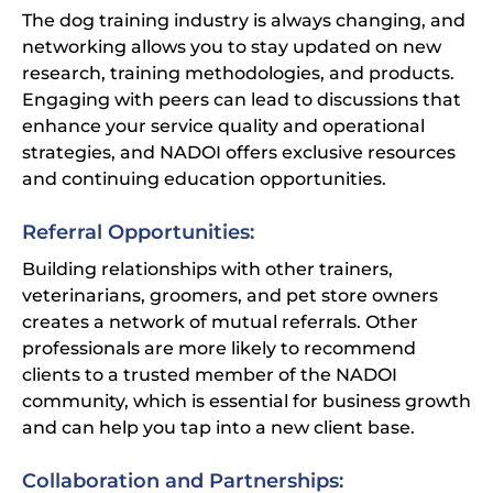
The dog training industry is always changing, and
networking allows you to stay updated on new
research, training methodologies, and products.
Engaging with peers can lead to discussions that
enhance your service quality and operational
strategies, and NADOI offers exclusive resources
and continuing education opportunities.
Referral Opportunities:
Building relationships with other trainers,
veterinarians, groomers, and pet store owners
creates a network of mutual referrals. Other
professionals are more likely to recommend
clients to a trusted member of the NADOI
community, which is essential for business growth
and can help you tap into a new client base.
Collaboration and Partnerships: