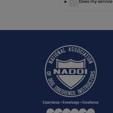
Does my service