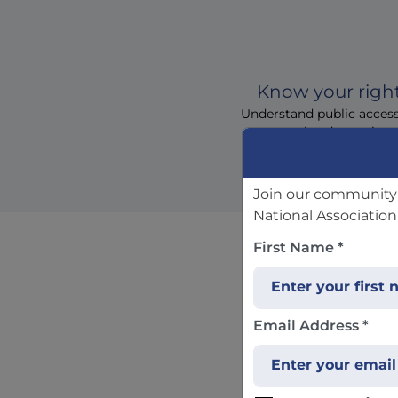
Know your righ
Understand public acces
permitted questions
Join our community 
National Association
First Name *
Fre
Email Address *
If