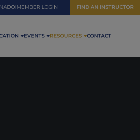
FIND AN INSTRUCTOR
 NADOI
MEMBER LOGIN
CATION
EVENTS
RESOURCES
CONTACT