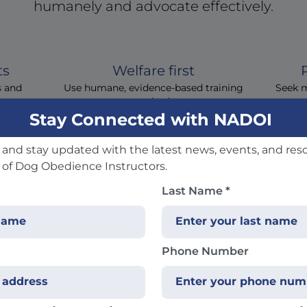
humanely and advocate effectively.
ts
Welfare first
s and
Use humane, evidence‑based training
Seek 
methods
Stay Connected with NADOI
and stay updated with the latest news, events, and res
 of Dog Obedience Instructors.
Last Name *
quently Asked Quest
Phone Number
 you don't see your question here, contact us and we'll he