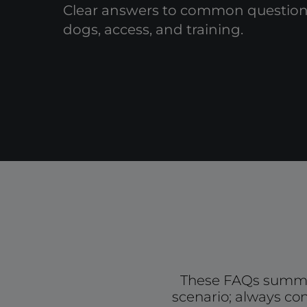
Clear answers to common questions
dogs, access, and training.
These FAQs summar
scenario; always con