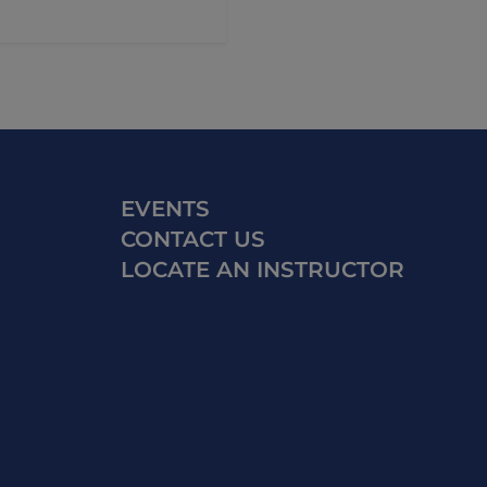
EVENTS
CONTACT US
LOCATE AN INSTRUCTOR