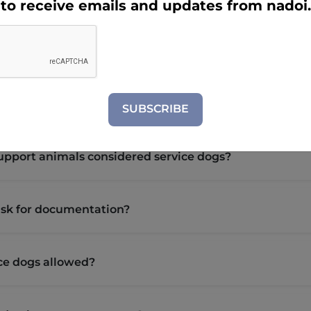
e to receive emails and updates from nadoi
e dog?
ndividually trained to do work or perform tasks for a perso
ctly related to the person's disability.
SUBSCRIBE
upport animals considered service dogs?
ask for documentation?
ce dogs allowed?