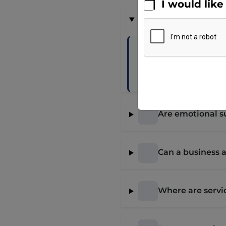
I would lik
What is a servic
A service dog is i
Tasks must be dire
Are emotional s
Can a business 
Where are servi