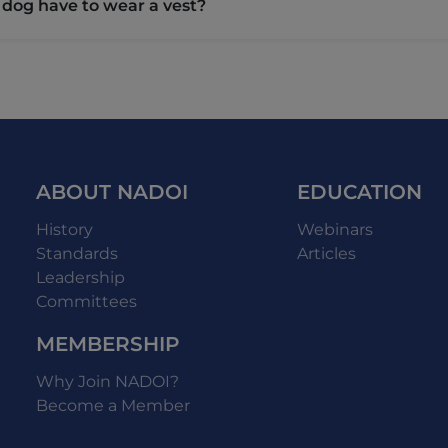
 dog have to wear a vest?
ABOUT NADOI
EDUCATION
History
Webinars
Standards
Articles
Leadership
Committees
MEMBERSHIP
Why Join NADOI?
Become a Member