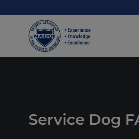
Service Dog 