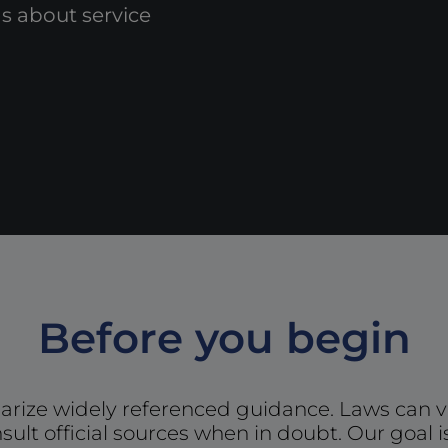
 about service
Before you begin
ize widely referenced guidance. Laws can v
sult official sources when in doubt. Our goal i