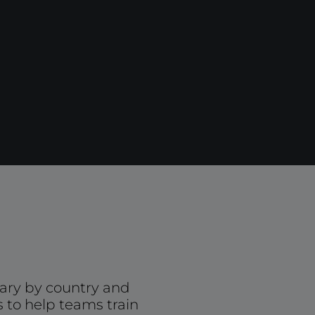
ary by country and
s to help teams train