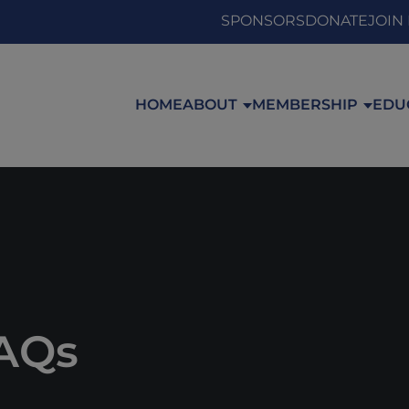
SPONSORS
DONATE
JOIN
HOME
ABOUT
MEMBERSHIP
EDU
FAQs